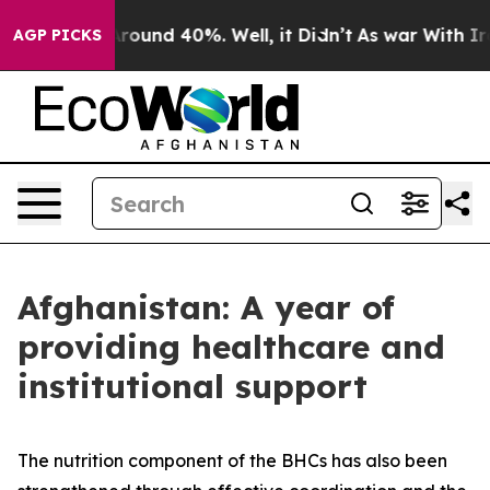
 Floor Around 40%. Well, it Didn’t
As war With Iran 
AGP PICKS
Afghanistan: A year of
providing healthcare and
institutional support
The nutrition component of the BHCs has also been