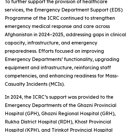
To further support the provision of healthcare
services, the Emergency Department Support (EDS)
Programme of the ICRC continued to strengthen
emergency medical response and care across
Afghanistan in 2024–2025, addressing gaps in clinical
capacity, infrastructure, and emergency
preparedness. Efforts focused on improving
Emergency Departments’ functionality, upgrading
equipment and infrastructure, reinforcing staff
competencies, and enhancing readiness for Mass-
Casualty Incidents (MCIs).
In 2024, the ICRC’s support was provided to the
Emergency Departments of the Ghazni Provincial
Hospital (GPH), Ghazni Regional Hospital (GRH),
Rukha District Hospital (RDH), Khost Provincial
Hospital (KPH), and Tirinkot Provincial Hospital