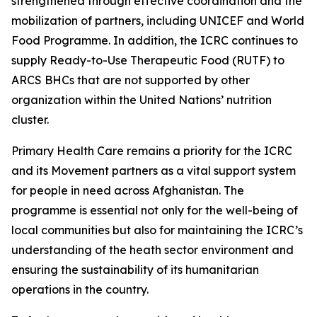
strengthened through effective coordination and the
mobilization of partners, including UNICEF and World
Food Programme. In addition, the ICRC continues to
supply Ready-to-Use Therapeutic Food (RUTF) to
ARCS BHCs that are not supported by other
organization within the United Nations’ nutrition
cluster.
Primary Health Care remains a priority for the ICRC
and its Movement partners as a vital support system
for people in need across Afghanistan. The
programme is essential not only for the well-being of
local communities but also for maintaining the ICRC’s
understanding of the heath sector environment and
ensuring the sustainability of its humanitarian
operations in the country.