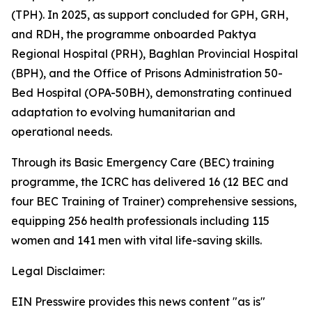
(TPH). In 2025, as support concluded for GPH, GRH,
and RDH, the programme onboarded Paktya
Regional Hospital (PRH), Baghlan Provincial Hospital
(BPH), and the Office of Prisons Administration 50-
Bed Hospital (OPA-50BH), demonstrating continued
adaptation to evolving humanitarian and
operational needs.
Through its Basic Emergency Care (BEC) training
programme, the ICRC has delivered 16 (12 BEC and
four BEC Training of Trainer) comprehensive sessions,
equipping 256 health professionals including 115
women and 141 men with vital life-saving skills.
Legal Disclaimer:
EIN Presswire provides this news content "as is"