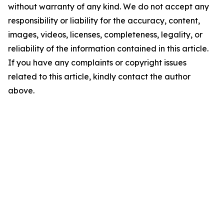
without warranty of any kind. We do not accept any
responsibility or liability for the accuracy, content,
images, videos, licenses, completeness, legality, or
reliability of the information contained in this article.
If you have any complaints or copyright issues
related to this article, kindly contact the author
above.