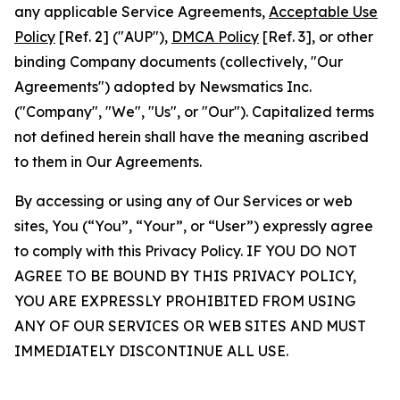
any applicable Service Agreements,
Acceptable Use
Policy
[Ref. 2] ("AUP"),
DMCA Policy
[Ref. 3], or other
binding Company documents (collectively, "Our
Agreements") adopted by Newsmatics Inc.
("Company", "We", "Us", or "Our"). Capitalized terms
not defined herein shall have the meaning ascribed
to them in Our Agreements.
By accessing or using any of Our Services or web
sites, You (“You”, “Your”, or “User”) expressly agree
to comply with this Privacy Policy. IF YOU DO NOT
AGREE TO BE BOUND BY THIS PRIVACY POLICY,
YOU ARE EXPRESSLY PROHIBITED FROM USING
ANY OF OUR SERVICES OR WEB SITES AND MUST
IMMEDIATELY DISCONTINUE ALL USE.