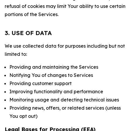
refusal of cookies may limit Your ability to use certain
portions of the Services.
3. USE OF DATA
We use collected data for purposes including but not
limited to:
Providing and maintaining the Services
Notifying You of changes to Services
Providing customer support
Improving functionality and performance
Monitoring usage and detecting technical issues
Providing news, offers, or related services (unless
You opt out)
Legal Bases for Processing (EEA)