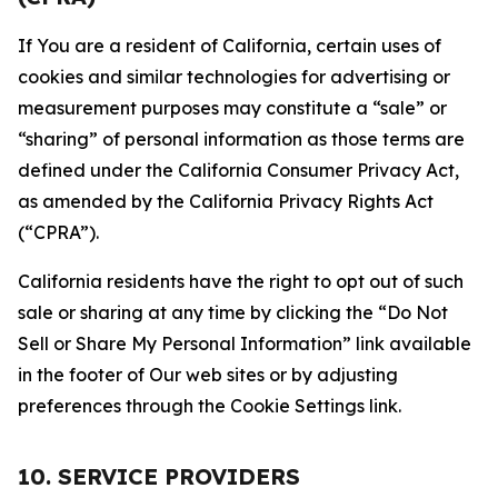
If You are a resident of California, certain uses of
cookies and similar technologies for advertising or
measurement purposes may constitute a “sale” or
“sharing” of personal information as those terms are
defined under the California Consumer Privacy Act,
as amended by the California Privacy Rights Act
(“CPRA”).
California residents have the right to opt out of such
sale or sharing at any time by clicking the “Do Not
Sell or Share My Personal Information” link available
in the footer of Our web sites or by adjusting
preferences through the Cookie Settings link.
10. SERVICE PROVIDERS