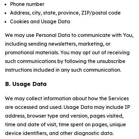
Phone number
Address, city, state, province, ZIP/postal code
Cookies and Usage Data
We may use Personal Data to communicate with You,
including sending newsletters, marketing, or
promotional materials. You may opt out of receiving
such communications by following the unsubscribe
instructions included in any such communication.
B. Usage Data
We may collect information about how the Services
are accessed and used. Usage Data may include IP
address, browser type and version, pages visited,
time and date of visit, time spent on pages, unique
device identifiers, and other diagnostic data.