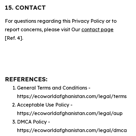
15. CONTACT
For questions regarding this Privacy Policy or to
report concerns, please visit Our
contact page
[Ref. 4].
REFERENCES:
General Terms and Conditions -
https://ecoworldafghanistan.com/legal/terms
Acceptable Use Policy -
https://ecoworldafghanistan.com/legal/aup
DMCA Policy -
https://ecoworldafghanistan.com/legal/dmca