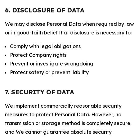
6. DISCLOSURE OF DATA
We may disclose Personal Data when required by law
or in good-faith belief that disclosure is necessary to:
Comply with legal obligations
Protect Company rights
Prevent or investigate wrongdoing
Protect safety or prevent liability
7. SECURITY OF DATA
We implement commercially reasonable security
measures to protect Personal Data. However, no
transmission or storage method is completely secure,
and We cannot guarantee absolute security.