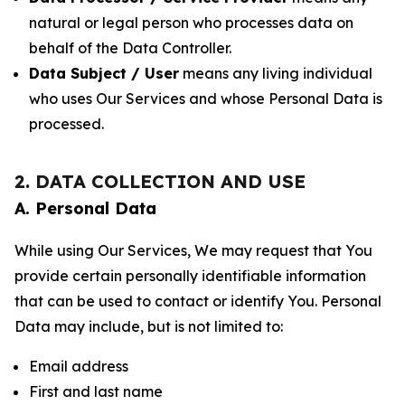
natural or legal person who processes data on
behalf of the Data Controller.
Data Subject / User
means any living individual
who uses Our Services and whose Personal Data is
processed.
2. DATA COLLECTION AND USE
A. Personal Data
While using Our Services, We may request that You
provide certain personally identifiable information
that can be used to contact or identify You. Personal
Data may include, but is not limited to:
Email address
First and last name