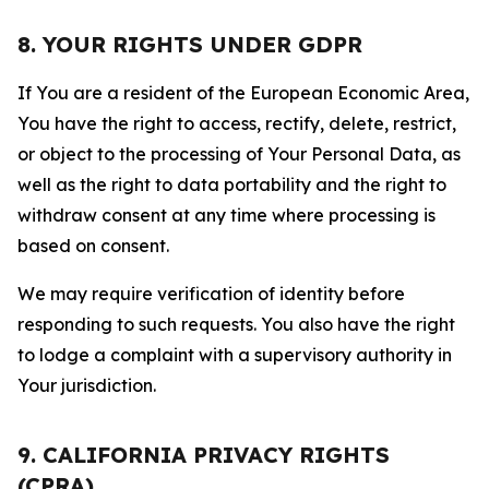
8. YOUR RIGHTS UNDER GDPR
If You are a resident of the European Economic Area,
You have the right to access, rectify, delete, restrict,
or object to the processing of Your Personal Data, as
well as the right to data portability and the right to
withdraw consent at any time where processing is
based on consent.
We may require verification of identity before
responding to such requests. You also have the right
to lodge a complaint with a supervisory authority in
Your jurisdiction.
9. CALIFORNIA PRIVACY RIGHTS
(CPRA)