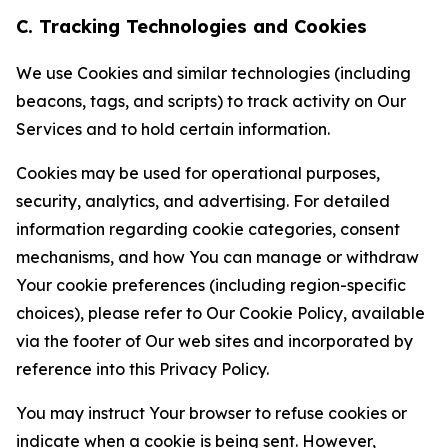
C. Tracking Technologies and Cookies
We use Cookies and similar technologies (including
beacons, tags, and scripts) to track activity on Our
Services and to hold certain information.
Cookies may be used for operational purposes,
security, analytics, and advertising. For detailed
information regarding cookie categories, consent
mechanisms, and how You can manage or withdraw
Your cookie preferences (including region-specific
choices), please refer to Our Cookie Policy, available
via the footer of Our web sites and incorporated by
reference into this Privacy Policy.
You may instruct Your browser to refuse cookies or
indicate when a cookie is being sent. However,