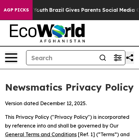
s to Youth
Brazil Gives Parents Social Media Controls 
AGP PICKS
Newsmatics Privacy Policy
Version dated December 12, 2025.
This Privacy Policy ("Privacy Policy") is incorporated
by reference into and shall be governed by Our
General Terms and Conditions
[Ref. 1] (“Terms”) and