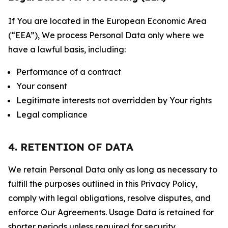
If You are located in the European Economic Area
(“EEA”), We process Personal Data only where we
have a lawful basis, including:
Performance of a contract
Your consent
Legitimate interests not overridden by Your rights
Legal compliance
4. RETENTION OF DATA
We retain Personal Data only as long as necessary to
fulfill the purposes outlined in this Privacy Policy,
comply with legal obligations, resolve disputes, and
enforce Our Agreements. Usage Data is retained for
shorter periods unless required for security,