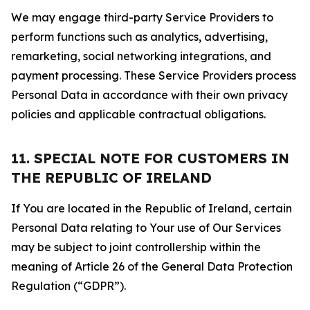
We may engage third-party Service Providers to
perform functions such as analytics, advertising,
remarketing, social networking integrations, and
payment processing. These Service Providers process
Personal Data in accordance with their own privacy
policies and applicable contractual obligations.
11. SPECIAL NOTE FOR CUSTOMERS IN
THE REPUBLIC OF IRELAND
If You are located in the Republic of Ireland, certain
Personal Data relating to Your use of Our Services
may be subject to joint controllership within the
meaning of Article 26 of the General Data Protection
Regulation (“GDPR”).