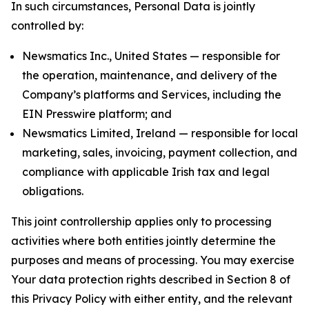
In such circumstances, Personal Data is jointly
controlled by:
Newsmatics Inc., United States — responsible for
the operation, maintenance, and delivery of the
Company’s platforms and Services, including the
EIN Presswire platform; and
Newsmatics Limited, Ireland — responsible for local
marketing, sales, invoicing, payment collection, and
compliance with applicable Irish tax and legal
obligations.
This joint controllership applies only to processing
activities where both entities jointly determine the
purposes and means of processing. You may exercise
Your data protection rights described in Section 8 of
this Privacy Policy with either entity, and the relevant