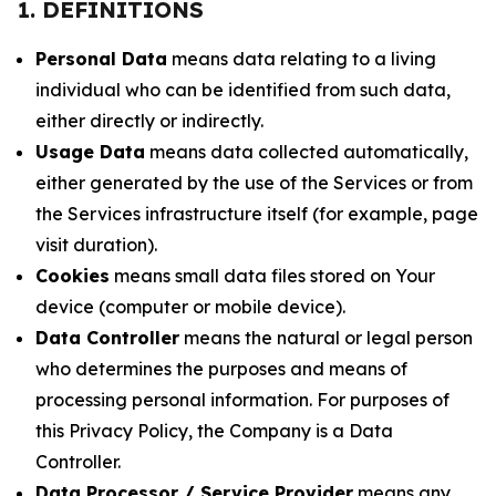
1. DEFINITIONS
Personal Data
means data relating to a living
individual who can be identified from such data,
either directly or indirectly.
Usage Data
means data collected automatically,
either generated by the use of the Services or from
the Services infrastructure itself (for example, page
visit duration).
Cookies
means small data files stored on Your
device (computer or mobile device).
Data Controller
means the natural or legal person
who determines the purposes and means of
processing personal information. For purposes of
this Privacy Policy, the Company is a Data
Controller.
Data Processor / Service Provider
means any