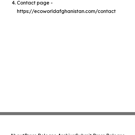
Contact page -
https://ecoworldafghanistan.com/contact