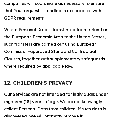
companies will coordinate as necessary to ensure
that Your request is handled in accordance with
GDPR requirements.
Where Personal Data is transferred from Ireland or
the European Economic Area to the United States,
such transfers are carried out using European
Commission–approved Standard Contractual
Clauses, together with supplementary safeguards
where required by applicable law.
12. CHILDREN’S PRIVACY
Our Services are not intended for individuals under
eighteen (18) years of age. We do not knowingly
collect Personal Data from children. If such data is
discovered, We will promptly remove it.