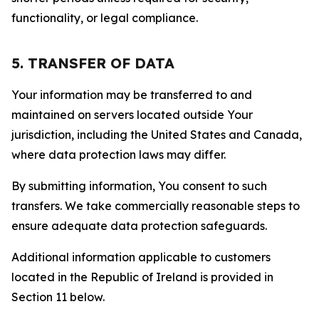
functionality, or legal compliance.
5. TRANSFER OF DATA
Your information may be transferred to and
maintained on servers located outside Your
jurisdiction, including the United States and Canada,
where data protection laws may differ.
By submitting information, You consent to such
transfers. We take commercially reasonable steps to
ensure adequate data protection safeguards.
Additional information applicable to customers
located in the Republic of Ireland is provided in
Section 11 below.