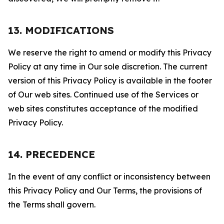
13. MODIFICATIONS
We reserve the right to amend or modify this Privacy
Policy at any time in Our sole discretion. The current
version of this Privacy Policy is available in the footer
of Our web sites. Continued use of the Services or
web sites constitutes acceptance of the modified
Privacy Policy.
14. PRECEDENCE
In the event of any conflict or inconsistency between
this Privacy Policy and Our Terms, the provisions of
the Terms shall govern.