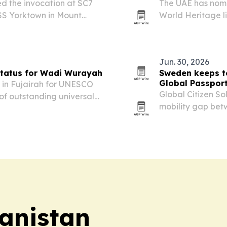
ed the invocation at SC7
The UAE has nom
SS Yorktown in Mount
World Heritage li
he event capped the
value.
highlighted the…
Jun. 30, 2026
tatus for Wadi Wurayah
Sweden keeps to
Global Passpor
in Fujairah for UNESCO
Global Citizen So
 of outstanding universal
mobility gap bet
wider than ever, 
year and the Unite
anistan