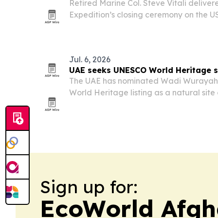
Retired Marine Col. Steve Vitali deliver
Expedition’s closing ceremony on the U
Pleasant, South Carolina, on July 29. T
annual trek across South Carolina and 
Jul. 6, 2026
UAE seeks UNESCO World Heritage s
The UAE has nominated Wadi Wurayah 
World Heritage listing as a natural site
value.
Sign up for:
EcoWorld Afgh