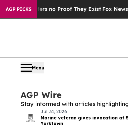
nt but Offers no Proof They Exist
Fox News Goes 
AGP PICKS
Menu
AGP Wire
Stay informed with articles highlighti
Jul. 31, 2026
Marine veteran gives invocation at 
Yorktown