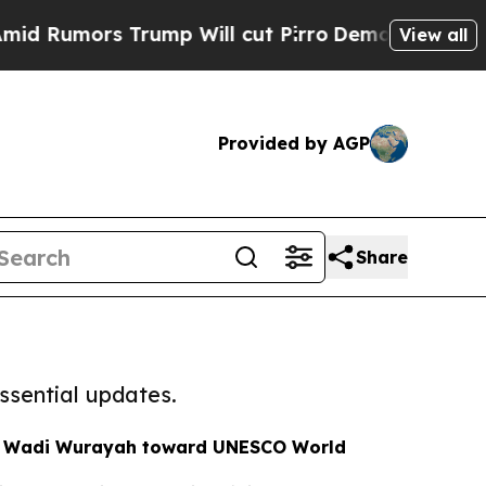
Rumors Trump Will cut Pirro
Democratic Socialis
View all
Provided by AGP
Share
ssential updates.
s Wadi Wurayah toward UNESCO World