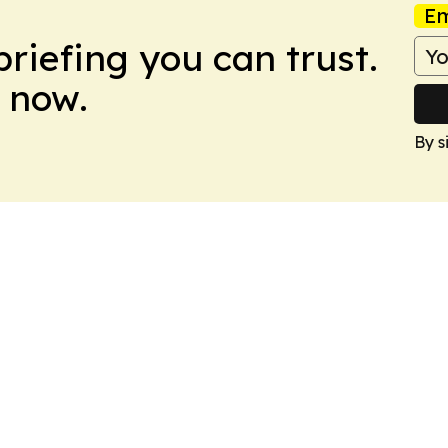
Em
briefing you can trust.
 now.
By s