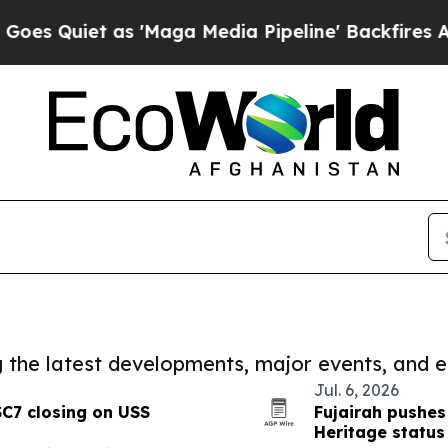
Quiet as 'Maga Media Pipeline' Backfires Amid 
ng the latest developments, major events, and e
Jul. 6, 2026
SC7 closing on USS
Fujairah pushe
Heritage status