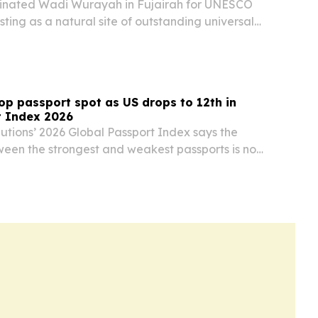
inated Wadi Wurayah in Fujairah for UNESCO
sting as a natural site of outstanding universal
p passport spot as US drops to 12th in
t Index 2026
lutions’ 2026 Global Passport Index says the
ween the strongest and weakest passports is now
with Sweden holding No. 1 for a third straight
d States falling to 12th after its…