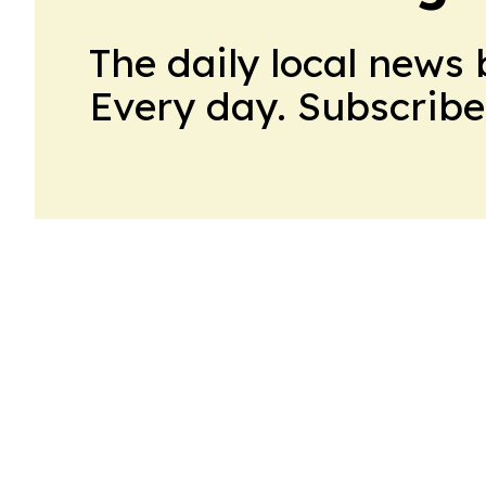
The daily local news 
Every day. Subscribe