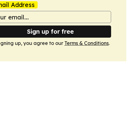
ail Address
Sign up for free
igning up, you agree to our
Terms & Conditions
.