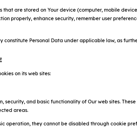
gies that are stored on Your device (computer, mobile devi
nction properly, enhance security, remember user preferen
constitute Personal Data under applicable law, as further
E
kies on its web sites:
n, security, and basic functionality of Our web sites. The
ected areas.
c operation, they cannot be disabled through cookie pref