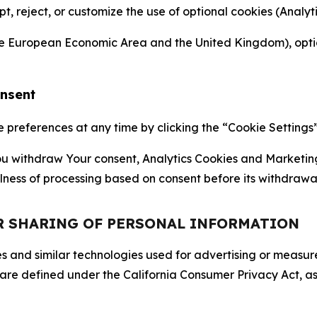
ept, reject, or customize the use of optional cookies (Anal
the European Economic Area and the United Kingdom), option
onsent
references at any time by clicking the “Cookie Settings” l
 You withdraw Your consent, Analytics Cookies and Marketin
lness of processing based on consent before its withdrawa
OR SHARING OF PERSONAL INFORMATION
kies and similar technologies used for advertising or meas
 are defined under the California Consumer Privacy Act, a