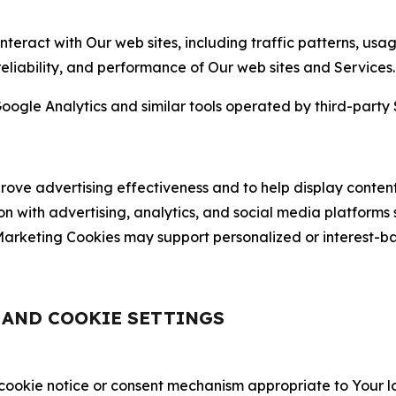
nteract with Our web sites, including traffic patterns, us
 reliability, and performance of Our web sites and Services.
oogle Analytics and similar tools operated by third-party 
ve advertising effectiveness and to help display content
on with advertising, analytics, and social media platforms
rketing Cookies may support personalized or interest-bas
, AND COOKIE SETTINGS
 cookie notice or consent mechanism appropriate to Your 