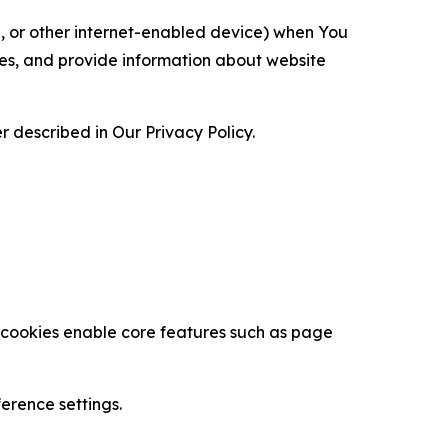
ce, or other internet-enabled device) when You
ces, and provide information about website
 described in Our Privacy Policy.
se cookies enable core features such as page
erence settings.