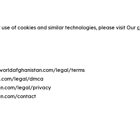
 use of cookies and similar technologies, please visit Our
c
coworldafghanistan.com/legal/terms
an.com/legal/dmca
tan.com/legal/privacy
an.com/contact