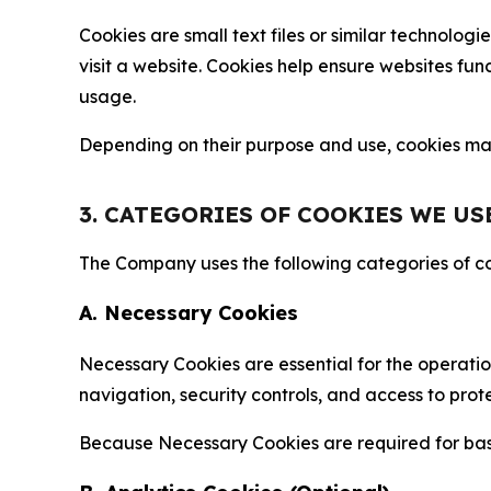
Cookies are small text files or similar technolo
visit a website. Cookies help ensure websites fu
usage.
Depending on their purpose and use, cookies may 
3. CATEGORIES OF COOKIES WE US
The Company uses the following categories of coo
A. Necessary Cookies
Necessary Cookies are essential for the operatio
navigation, security controls, and access to prot
Because Necessary Cookies are required for basi