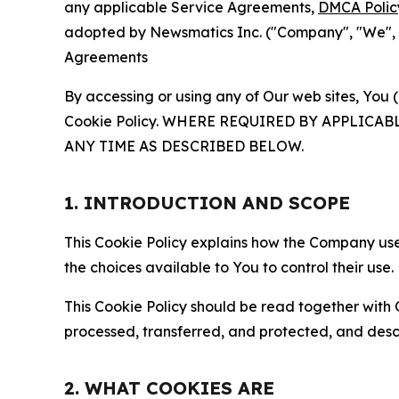
any applicable Service Agreements,
DMCA Polic
adopted by Newsmatics Inc. ("Company", "We", "U
Agreements
By accessing or using any of Our web sites, You 
Cookie Policy. WHERE REQUIRED BY APPLIC
ANY TIME AS DESCRIBED BELOW.
1. INTRODUCTION AND SCOPE
This Cookie Policy explains how the Company uses
the choices available to You to control their use.
This Cookie Policy should be read together with 
processed, transferred, and protected, and desc
2. WHAT COOKIES ARE