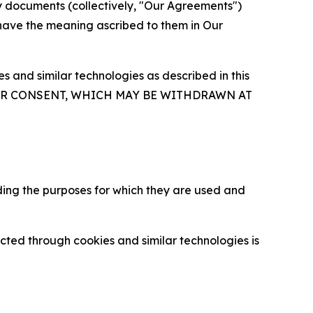
y documents (collectively, "Our Agreements")
 have the meaning ascribed to them in Our
 and similar technologies as described in this
OUR CONSENT, WHICH MAY BE WITHDRAWN AT
ding the purposes for which they are used and
cted through cookies and similar technologies is