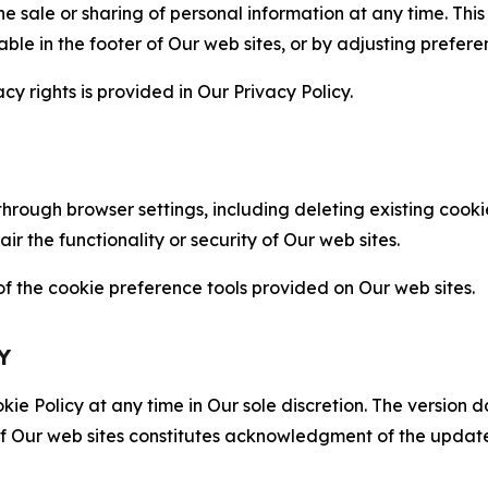
the sale or sharing of personal information at any time. Th
able in the footer of Our web sites, or by adjusting prefere
cy rights is provided in Our Privacy Policy.
hrough browser settings, including deleting existing cookie
 the functionality or security of Our web sites.
 the cookie preference tools provided on Our web sites.
Y
ie Policy at any time in Our sole discretion. The version d
f Our web sites constitutes acknowledgment of the update