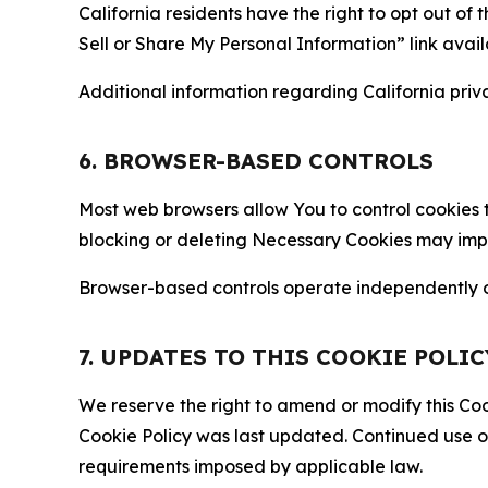
California residents have the right to opt out of 
Sell or Share My Personal Information” link avail
Additional information regarding California priva
6. BROWSER-BASED CONTROLS
Most web browsers allow You to control cookies t
blocking or deleting Necessary Cookies may impair
Browser-based controls operate independently of
7. UPDATES TO THIS COOKIE POLIC
We reserve the right to amend or modify this Cook
Cookie Policy was last updated. Continued use o
requirements imposed by applicable law.