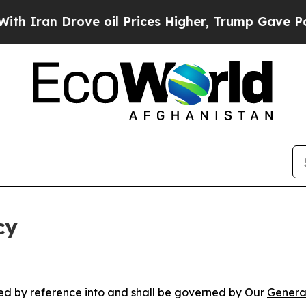
rove oil Prices Higher, Trump Gave Politically 
cy
ated by reference into and shall be governed by Our
Genera