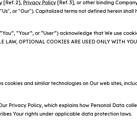
y
[Ref. 2],
Privacy Policy
[Ref. 3], or other binding Compan
s", or "Our"). Capitalized terms not defined herein shall
(“You”, “Your”, or “User”) acknowledge that We use cookies
ABLE LAW, OPTIONAL COOKIES ARE USED ONLY WITH Y
 cookies and similar technologies on Our web sites, inclu
Our Privacy Policy, which explains how Personal Data colle
ribes Your rights under applicable data protection laws.