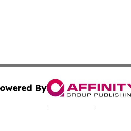
owered By
ubmit Press Release
Terms & Conditions
Copyright/DMCA
 Inc. dba Affinity Group Publishing & EcoWorld Afghanista