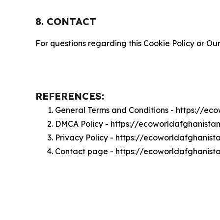
8. CONTACT
For questions regarding this Cookie Policy or Our
REFERENCES:
General Terms and Conditions - https://e
DMCA Policy - https://ecoworldafghanist
Privacy Policy - https://ecoworldafghanis
Contact page - https://ecoworldafghanist