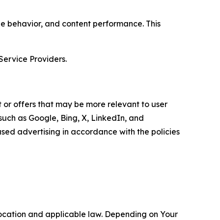
age behavior, and content performance. This
Service Providers.
 or offers that may be more relevant to user
 such as Google, Bing, X, LinkedIn, and
ed advertising in accordance with the policies
location and applicable law. Depending on Your