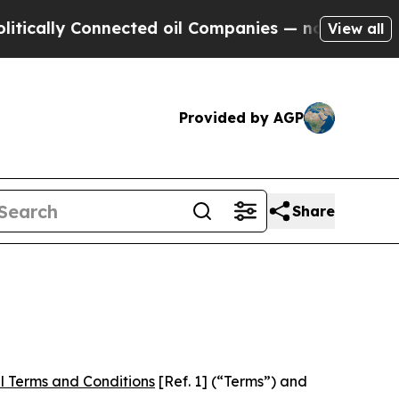
Connected oil Companies — not Taxpayers — the C
View all
Provided by AGP
Share
l Terms and Conditions
[Ref. 1] (“Terms”) and