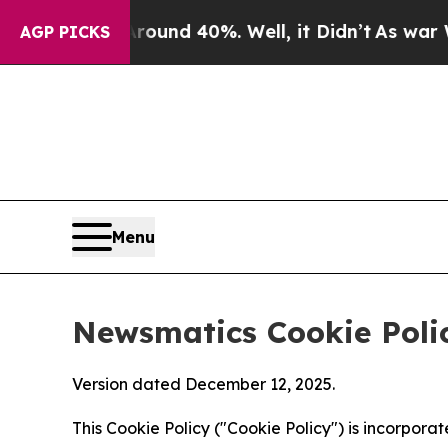
 Around 40%. Well, it Didn’t
As war With Iran D
AGP PICKS
Menu
Newsmatics Cookie Poli
Version dated December 12, 2025.
This Cookie Policy ("Cookie Policy") is incorpor