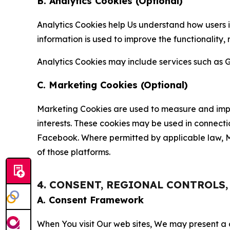
B. Analytics Cookies (Optional)
Analytics Cookies help Us understand how users i
information is used to improve the functionality,
Analytics Cookies may include services such as G
C. Marketing Cookies (Optional)
Marketing Cookies are used to measure and impro
interests. These cookies may be used in connecti
Facebook. Where permitted by applicable law, Ma
of those platforms.
4. CONSENT, REGIONAL CONTROLS
A. Consent Framework
When You visit Our web sites, We may present a