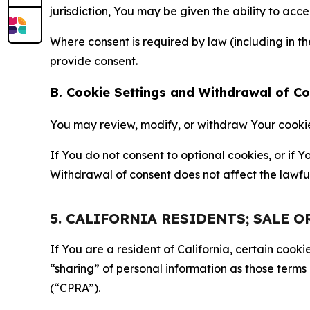
jurisdiction, You may be given the ability to acc
Where consent is required by law (including in 
provide consent.
B. Cookie Settings and Withdrawal of C
You may review, modify, or withdraw Your cookie p
If You do not consent to optional cookies, or if
Withdrawal of consent does not affect the lawfu
5. CALIFORNIA RESIDENTS; SALE 
If You are a resident of California, certain coo
“sharing” of personal information as those terms
(“CPRA”).