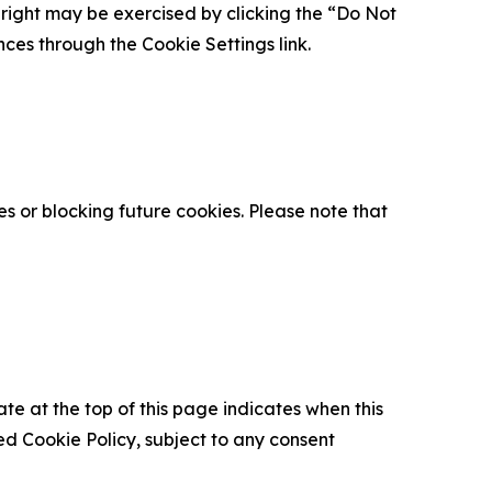
is right may be exercised by clicking the “Do Not
nces through the Cookie Settings link.
s or blocking future cookies. Please note that
ate at the top of this page indicates when this
d Cookie Policy, subject to any consent