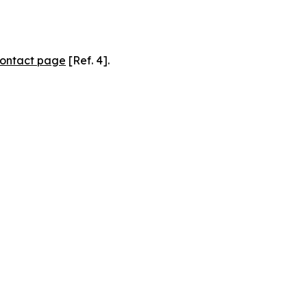
ontact page
[Ref. 4].