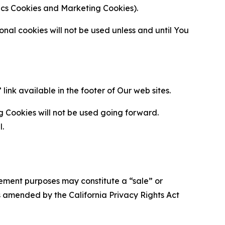
ytics Cookies and Marketing Cookies).
al cookies will not be used unless and until You
ink available in the footer of Our web sites.
g Cookies will not be used going forward.
l.
urement purposes may constitute a “sale” or
s amended by the California Privacy Rights Act